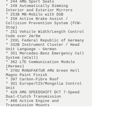
* 244 AMG Sport Seats
* 249 Automatically Dimming
Interior and Exterior Mirrors
* 253B MB-Mobilo with DSB
* 258 Active Brake Assist /
Collision Prevention System (FCW-
Stop)
* 2S1 Vehicle Width/Length Control
Code over 2m/6m
* 2XXL Federal Republic of Germany
* 332B Instrument Cluster / Head
Unit Language – German
* 351 Mercedes-Benz Emergency Call
System (eCall)
* 362 LTE Communication Module
(Hermes)
* 376U MANUFAKTUR AMG Green Hell
Magno Paint Finish
* 397 Carbon-Fibre Roof
* 3U1 Europe/CIS/Mongolia Control
Unit
* 429 AMG SPEEDSHIFT DCT 7-Speed
Dual-Clutch Transmission
* 466 Active Engine and
Transmission Mounts
* 467 AMG Electronic Limited-Slip
Differential
* 475 Tyre Pressure Monitoring
System (TPMS)
* 479 AMG Adjustable Suspension