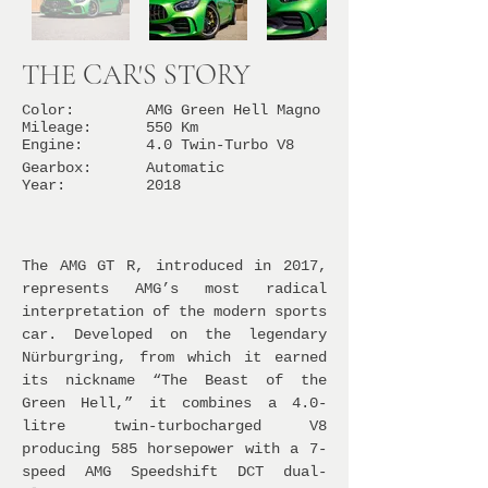
THE CAR'S STORY
Color:
AMG Green Hell Magno
Mileage:
550 Km
Engine:
4.0 Twin-Turbo V8
Gearbox:
Automatic
Year:
2018
The AMG GT R, introduced in 2017,
represents AMG’s most radical
interpretation of the modern sports
car. Developed on the legendary
Nürburgring, from which it earned
its nickname “The Beast of the
Green Hell,” it combines a 4.0-
litre twin-turbocharged V8
producing 585 horsepower with a 7-
speed AMG Speedshift DCT dual-