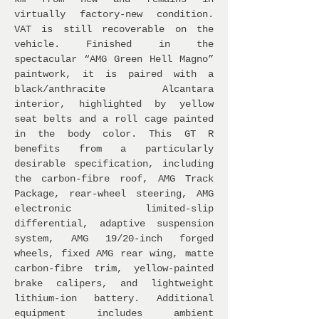
virtually factory-new condition.
VAT is still recoverable on the
vehicle. Finished in the
spectacular “AMG Green Hell Magno”
paintwork, it is paired with a
black/anthracite Alcantara
interior, highlighted by yellow
seat belts and a roll cage painted
in the body color. This GT R
benefits from a particularly
desirable specification, including
the carbon-fibre roof, AMG Track
Package, rear-wheel steering, AMG
electronic limited-slip
differential, adaptive suspension
system, AMG 19/20-inch forged
wheels, fixed AMG rear wing, matte
carbon-fibre trim, yellow-painted
brake calipers, and lightweight
lithium-ion battery. Additional
equipment includes ambient