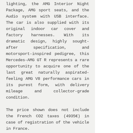
lighting, the AMG Interior Night
Package, AMG sport seats, and the
Audio system with USB interface.
The car is also supplied with its
original indoor car cover and
factory harnesses. With its
dramatic design, highly sought-
after specification, and
motorsport-inspired pedigree, this
Mercedes-AMG GT R represents a rare
opportunity to acquire one of the
last great naturally aspirated-
feeling AMG V8 performance cars in
its purest form, with delivery
mileage and collector-grade
condition.
The price shown does not include
the French CO2 taxes (4935€) in
case of registration of the vehicle
in France.