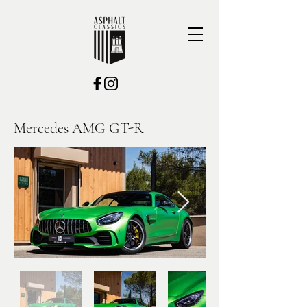
Mercedes AMG GT-R