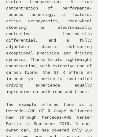
clutch transmission. A true
concentration of performance-
focused technology, it features
active aerodynamics, rear-wheel
steering, an electronically
controlled limited-slip
differential, and a fully
adjustable chassis delivering
exceptional precision and driving
dynamics. Thanks to its lightweight
construction, with extensive use of
carbon fibre, the GT R offers an
intense yet perfectly controlled
driving experience, equally
impressive on both road and track.
The example offered here is a
Mercedes-AMG GT R Coupé delivered
new through Mercedes-AMG Center
Berlin in September 2018. A one-
owner car, it has covered only 550
km from new and remains in