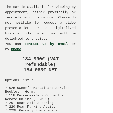
The car is available for viewing by
appointment, either physically or
remotely in our showroom. Please do
not hesitate to request a video
presentation or a digitalized
history file, which we will be
delighted to provide.
You can
contact us by email
or
by
phone
.
184.900€ (VAT
refundable)
154.083€ NET
Options list :
* 02B Owner’s Manual and Service
Booklet – German
* 11U Mercedes-Benz Connect –
Remote Online (HERMES)
* 201 Rear-Axle Steering
* 220 Rear Parking Assist
* 229L Germany Specification