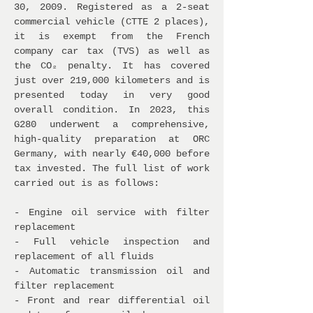
30, 2009. Registered as a 2-seat
commercial vehicle (CTTE 2 places),
it is exempt from the French
company car tax (TVS) as well as
the CO₂ penalty. It has covered
just over 219,000 kilometers and is
presented today in very good
overall condition. In 2023, this
G280 underwent a comprehensive,
high-quality preparation at ORC
Germany, with nearly €40,000 before
tax invested. The full list of work
carried out is as follows:
- Engine oil service with filter
replacement
- Full vehicle inspection and
replacement of all fluids
- Automatic transmission oil and
filter replacement
- Front and rear differential oil