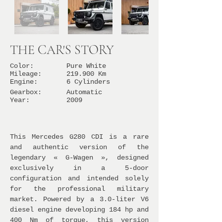
THE CAR'S STORY
Color:
Pure White
Mileage:
219.900 Km
Engine:
6 Cylinders
Gearbox:
Automatic
Year:
2009
This Mercedes G280 CDI is a rare
and authentic version of the
legendary « G-Wagen », designed
exclusively in a 5-door
configuration and intended solely
for the professional military
market. Powered by a 3.0-liter V6
diesel engine developing 184 hp and
400 Nm of torque, this version