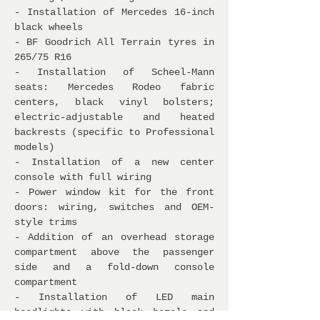
- Installation of Mercedes 16-inch
black wheels
- BF Goodrich All Terrain tyres in
265/75 R16
- Installation of Scheel-Mann
seats: Mercedes Rodeo fabric
centers, black vinyl bolsters;
electric-adjustable and heated
backrests (specific to Professional
models)
- Installation of a new center
console with full wiring
- Power window kit for the front
doors: wiring, switches and OEM-
style trims
- Addition of an overhead storage
compartment above the passenger
side and a fold-down console
compartment
- Installation of LED main
headlights with black bezels and