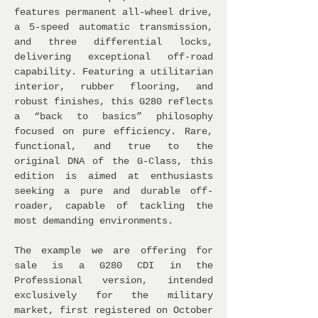
features permanent all-wheel drive,
a 5-speed automatic transmission,
and three differential locks,
delivering exceptional off-road
capability. Featuring a utilitarian
interior, rubber flooring, and
robust finishes, this G280 reflects
a “back to basics” philosophy
focused on pure efficiency. Rare,
functional, and true to the
original DNA of the G-Class, this
edition is aimed at enthusiasts
seeking a pure and durable off-
roader, capable of tackling the
most demanding environments.
The example we are offering for
sale is a G280 CDI in the
Professional version, intended
exclusively for the military
market, first registered on October