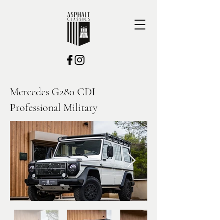
Mercedes G280 CDI
Professional Military