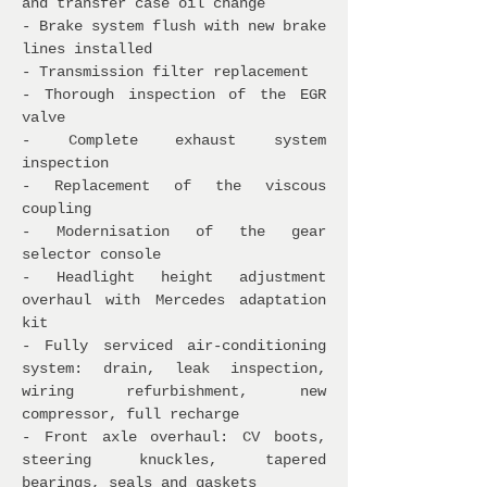
and transfer case oil change
- Brake system flush with new brake
lines installed
- Transmission filter replacement
- Thorough inspection of the EGR
valve
- Complete exhaust system
inspection
- Replacement of the viscous
coupling
- Modernisation of the gear
selector console
- Headlight height adjustment
overhaul with Mercedes adaptation
kit
- Fully serviced air-conditioning
system: drain, leak inspection,
wiring refurbishment, new
compressor, full recharge
- Front axle overhaul: CV boots,
steering knuckles, tapered
bearings, seals and gaskets