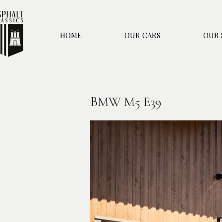
HOME
OUR CARS
OUR 
BMW M5 E39