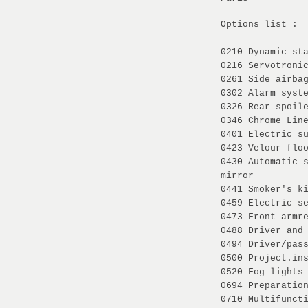
Options list :
0210 Dynamic st
0216 Servotroni
0261 Side airba
0302 Alarm syst
0326 Rear spoil
0346 Chrome Lin
0401 Electric s
0423 Velour flo
0430 Automatic 
mirror
0441 Smoker's k
0459 Electric s
0473 Front armr
0488 Driver and
0494 Driver/pas
0500 Project.in
0520 Fog lights
0694 Preparatio
0710 Multifunct