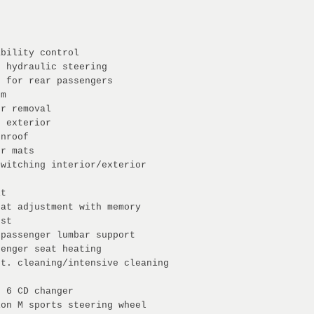
ability control
c hydraulic steering
g for rear passengers
em
er removal
e exterior
unroof
or mats
switching interior/exterior
it
eat adjustment with memory
est
 passenger lumbar support
senger seat heating
st. cleaning/intensive cleaning
n 6 CD changer
ion M sports steering wheel