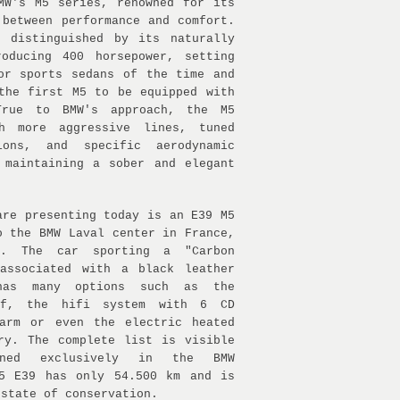
MW's M5 series, renowned for its
 between performance and comfort.
s distinguished by its naturally
roducing 400 horsepower, setting
or sports sedans of the time and
the first M5 to be equipped with
rue to BMW's approach, the M5
h more aggressive lines, tuned
ions, and specific aerodynamic
 maintaining a sober and elegant
are presenting today is an E39 M5
o the BMW Laval center in France,
9. The car sporting a "Carbon
 associated with a black leather
has many options such as the
of, the hifi system with 6 CD
larm or even the electric heated
ry. The complete list is visible
ined exclusively in the BMW
M5 E39 has only 54.500 km and is
 state of conservation.