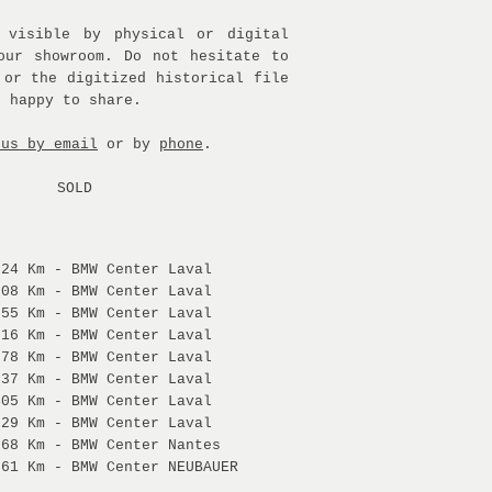
 visible by physical or digital
our showroom. Do not hesitate to
 or the digitized historical file
e happy to share.
 us by email
or by
phone
.
SOLD
:
524 Km - BMW Center Laval
808 Km - BMW Center Laval
855 Km - BMW Center Laval
916 Km - BMW Center Laval
878 Km - BMW Center Laval
537 Km - BMW Center Laval
405 Km - BMW Center Laval
729 Km - BMW Center Laval
368 Km - BMW Center Nantes
061 Km - BMW Center NEUBAUER