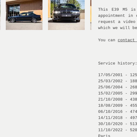
This E39 M5 is
appointment in 
request a video
which we will b
You can
contact
Service history
17/05/2001 - 12
25/03/2002 - 18
25/06/2004 - 26
15/02/2005 - 29
21/10/2008 - 43
18/08/2009 - 45
06/10/2016 - 47
14/11/2018 - 49
30/10/2020 - 51
11/10/2022 - 52
Paris