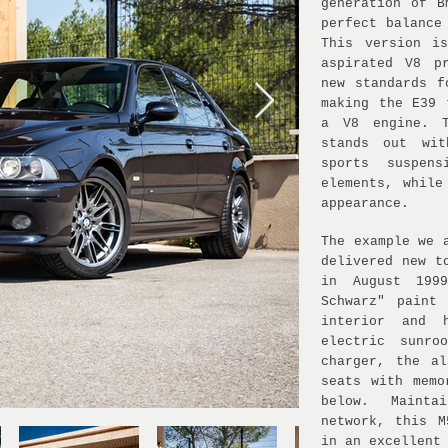
generation of B
perfect balance
This version i
aspirated V8 p
new standards f
making the E39 
a V8 engine. T
stands out wit
sports suspens
elements, while
appearance.
The example we 
delivered new t
in August 199
Schwarz" paint
interior and 
electric sunro
charger, the a
seats with memo
below. Mainta
network, this 
in an excellent