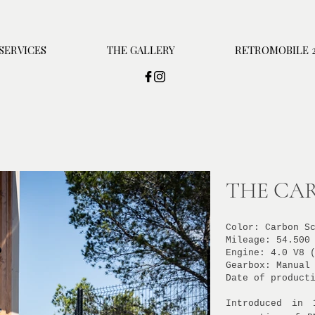
SERVICES
THE GALLERY
RETROMOBILE 2
THE CAR
Color: Carbon S
Mileage: 54.500
Engine: 4.0 V8 
Gearbox: Manual
Date of product
Introduced in 