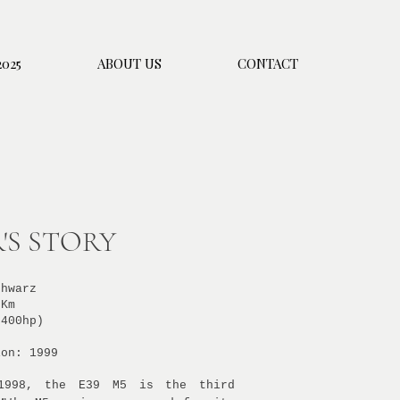
025
ABOUT US
CONTACT
'S STORY
chwarz
 Km
(400hp)
ion: 1999
1998, the E39 M5 is the third