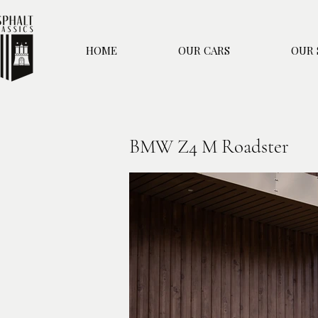
HOME
OUR CARS
OUR 
BMW Z4 M Roadster