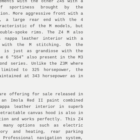
ements with the other Z4s with a
of sportiness brought by the
sion. More aggressive front with a
r, a large rear end with the 4
racteristic of the M models, but
double-spoke rims. The Z4 M also
a nappa leather interior with a
l with the M stitching. On the
t is just as grandiose with the
ne 6 "S54" also present in the M3
ond series. Unlike the Z3M where
limited to 325 horsepower, the
aintained at 343 horsepower as in
are offering for sale released in
 an Imola Red II paint combined
appa leather interior in superb
retractable canvas hood is also in
tion and works perfectly. This Z4
 many options such as electric
mory and heating, rear parking
 Professional navigation system,