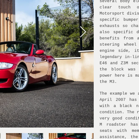
several body el
clear touch 
Motorsport divi
specific bumpe
exhausts so cha
also specific 
benefits from 
steering whee
engine side, i
legendary in-li
E46 and Z3M sec
the block was 
power here is m
the M3.
The example we 
April 2007 has
with a black n
condition. The 
very good condi
M roadster has
seats with me
assistance, the