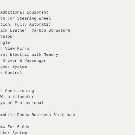
 Additional Equipment
ion For Steering Wheel
ation, Fully Automatic
lack Leather. Carbon Structure
 Velour
angle
ar View Mirror
ment Electric with Memory
g Driver & Passenger
asher System
ce Control
ir Conditioning
 With Kilometer
System Professional
 mobile Phone Business Bluetooth
Bmw For 6 Cds
eaker System