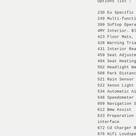
Options list :
230 Eu Specific
249 Multi-funct
399 Softop Oper
4MY Interior. B
423 Floor Mats,
428 Warning Tri
431 Interior Re
459 Seat Adjust
494 Seat Heatin
502 Headlight W
508 Park Distan
521 Rain Sensor
522 Xenon Light
534 Automatic A
548 Speedometer
609 Navigation 
612 Bmw Assist
633 Preparation
interface
672 Cd Charger 
676 Hifi Loudsp