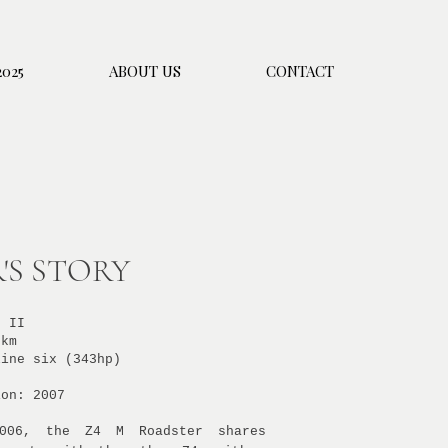
025
ABOUT US
CONTACT
'S STORY
d II
 km
line
six (343hp)
ion: 2007
2006, the Z4 M Roadster shares