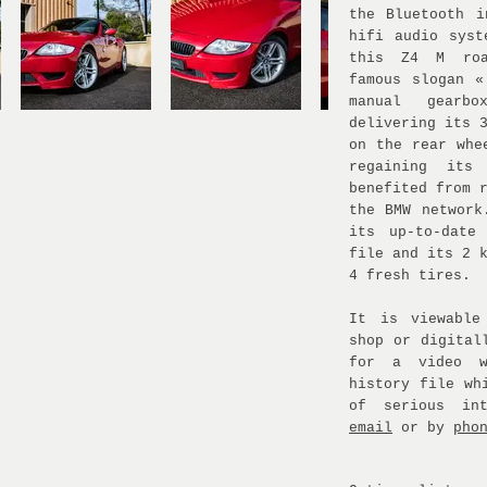
the Bluetooth i
hifi audio syst
this Z4 M roa
famous slogan «
manual gearb
delivering its 
on the rear whe
regaining its
benefited from 
the BMW network
its up-to-date
file and its 2 
4 fresh tires.
It is viewable
shop or digital
for a video w
history file wh
of serious in
email
or by
pho