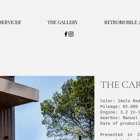
SERVICES
THE GALLERY
RETROMOBILE 2
THE CAR
Color: Imola Re
Mileage: 82.000
Engine: 3.2 In-
Gearbox: Manual
Date of product
Presented in 