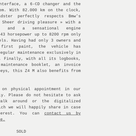
nterface, a 6-CD changer and the
em. With 82.000 km on the clock,
dster perfectly respects Bmw's
 Sheer driving pleasure » with a
ox and a sensational engine
343 horsepower up to 8200 rpm only
els. Having had only 3 owners and
 first paint, the vehicle has
regular maintenance exclusively in
. Finally, with all its logbooks,
 maintenance booklet, an invoice
keys, this Z4 M also benefits from
 on physical appointment in our
ly. Please do not hesitate to ask
alk around or the digitalized
ich we will happily share in case
terest. You can
contact us by
ne.
SOLD