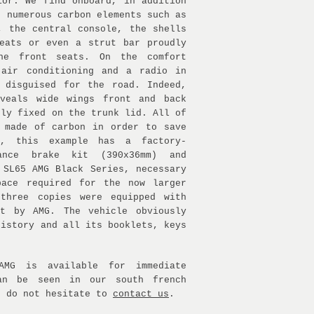
ior. We find onboard, in addition
, numerous carbon elements such as
, the central console, the shells
eats or even a strut bar proudly
he front seats. On the comfort
 air conditioning and a radio in
 disguised for the road. Indeed,
eveals wide wings front and back
dly fixed on the trunk lid. All of
 made of carbon in order to save
y, this example has a factory-
mance brake kit (390x36mm) and
 SL65 AMG Black Series, necessary
pace required for the now larger
 three copies were equipped with
it by AMG. The vehicle obviously
history and all its booklets, keys
AMG is available for immediate
an be seen in our south french
e do not hesitate to
contact us
.