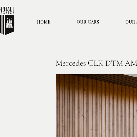
HOME
OUR CARS
OUR 
Mercedes CLK DTM A