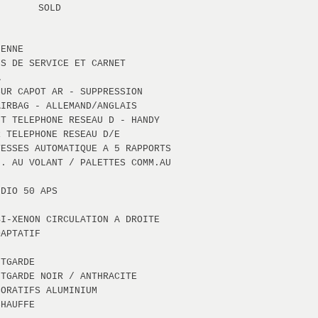
SOLD
IENNE
NS DE SERVICE ET CARNET
A
SUR CAPOT AR - SUPPRESSION
AIRBAG - ALLEMAND/ANGLAIS
NT TELEPHONE RESEAU D - HANDY
R TELEPHONE RESEAU D/E
TESSES AUTOMATIQUE A 5 RAPPORTS
M. AU VOLANT / PALETTES COMM.AU
UDIO 50 APS
BI-XENON CIRCULATION A DROITE
DAPTATIF
NTGARDE
NTGARDE NOIR / ANTHRACITE
CORATIFS ALUMINIUM
CHAUFFE