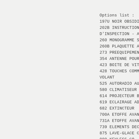
Options list :
197U NOIR OBSID
202B INSTRUCTIO
D'INSPECTION - 
260 MONOGRAMME 
260B PLAQUETTE 
273 PREEQUIPEME
354 ANTENNE POU
423 BOITE DE VI
428 TOUCHES COM
VOLANT
525 AUTORADIO A
580 CLIMATISEUR
614 PROJECTEUR 
619 ECLAIRAGE A
682 EXTINCTEUR
700A ETOFFE AVA
731A ETOFFE AVA
739 ELEMENTS DE
875 LAVE-GLACE 