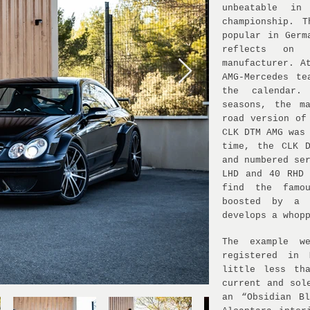
unbeatable in
championship. 
popular in Germ
reflects on
manufacturer. A
AMG-Mercedes t
the calendar.
seasons, the m
road version of
CLK DTM AMG was
time, the CLK 
and numbered se
LHD and 40 RHD 
find the famo
boosted by a 
develops a whop
The example w
registered in
little less th
current and sol
an “Obsidian B