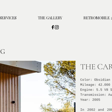
SERVICES
THE GALLERY
RETROMOBILE 2
MG
THE CAR
Color: Obsidian
Mileage: 42.000
Engine: 5.5 V8 
Transmission: A
Year: 2005
In 2002 and 20