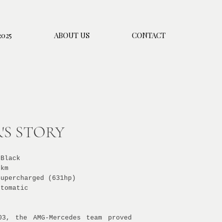
025
ABOUT US
CONTACT
'S STORY
 Black
 km
Supercharged (631hp)
utomatic
03, the AMG-Mercedes team proved