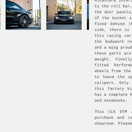
Alcantara inter
to the roll bar
the door panels
of the bucket s
fixed behind t
side, there is
this racing car
the bodywork r
and a wing prou
these parts are
weight. Finall
fitted Perfor
wheels from the
to leave the s
calipers. Only
this factory k
has a complete 
and notebooks.
This CLK DTM 
purchase and c
showroom. Pleas