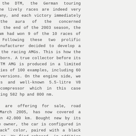
 the DTM, the German touring
The lively races are indeed very
any, and each victory immediately
 the aura of the concerned
t the end of the 2003 season, the
eam had won 9 of the 10 races of
 Following these two prolific
anufacturer decided to develop a
 the racing AMGs. This is how the
 born. A true collector before its
DTM AMG is produced in a limited
ries of 100 examples, including 60
versions. On the engine side, we
us and well-known 5.5-litre V8
compressor which in this case
ping 582 hp and 800 nm.
e are offering for sale, road
 March 2005, has now covered a
an 42.000 km. Bought new by its
e owner, the car is configured in
lack” color, paired with a black