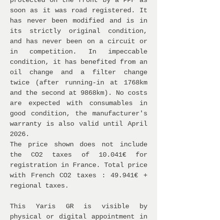
protected on the front by a PPF as
soon as it was road registered. It
has never been modified and is in
its strictly original condition,
and has never been on a circuit or
in competition. In impeccable
condition, it has benefited from an
oil change and a filter change
twice (after running-in at 1768km
and the second at 9868km). No costs
are expected with consumables in
good condition, the manufacturer's
warranty is also valid until April
2026.
The price shown does not include
the CO2 taxes of 10.041€ for
registration in France. Total price
with French CO2 taxes : 49.941€ +
regional taxes.
This Yaris GR is visible by
physical or digital appointment in