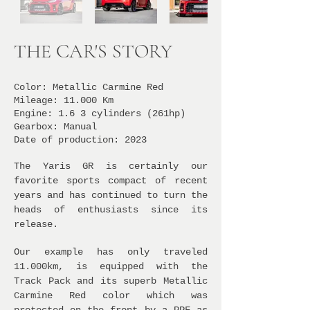
THE CAR'S STORY
Color: Metallic Carmine Red
Mileage: 11.000 Km
Engine: 1
.6
3 cylinders (261hp)
Gearbox: Manual
Date of production: 2023
The Yaris GR is certainly our
favorite sports compact of recent
years and has continued to turn the
heads of enthusiasts since its
release.
Our example has only traveled
11.000km, is equipped with the
Track Pack and its superb Metallic
Carmine Red color which was