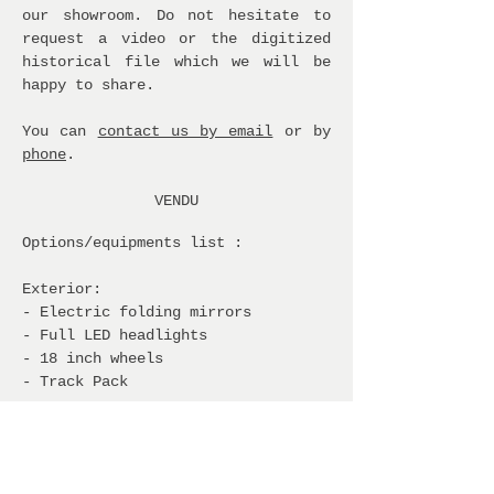
our showroom. Do not hesitate to
request a video or the digitized
historical file which we will be
happy to share.
You can
contact us by email
or by
phone
.
VENDU
Options/equipments list :
Exterior:
- Electric folding mirrors
- Full LED headlights
- 18 inch wheels
- Track Pack
Interior and comfort:
- Winter pack: heated seats and
steering wheel