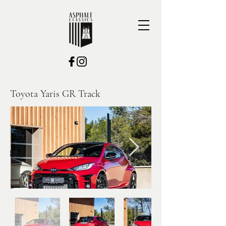
Toyota Yaris GR Track